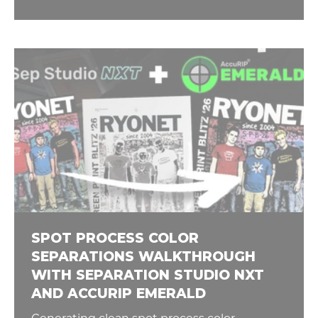
SPOT PROCESS COLOR
SEPARATIONS WALKTHROUGH
WITH SEPARATION STUDIO NXT
AND ACCURIP EMERALD
Generating clean spot process color