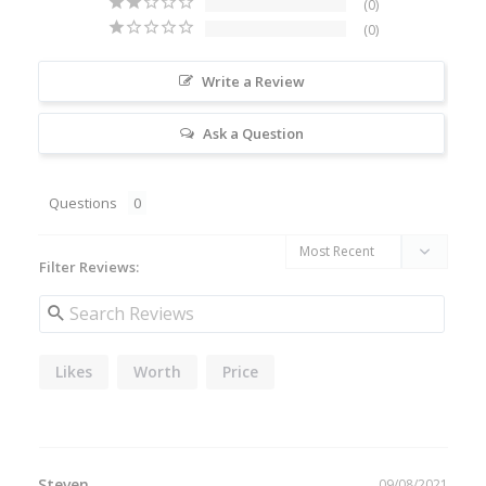
0
0
Write a Review
Ask a Question
Questions
Filter Reviews:
Likes
Worth
Price
Steven
09/08/2021