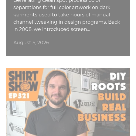
separations for full color artwork on dark
garments used to take hours of manual
channel tweaking in design programs. Back
in 2008, we introduced screen...
August 5, 2026