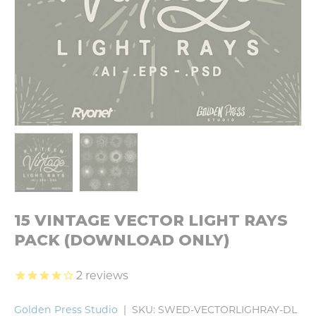
Load image 1 in gallery view
Load image 2 in gallery view
15 VINTAGE VECTOR LIGHT RAYS
PACK (DOWNLOAD ONLY)
2
reviews
Golden Press Studio
|
SKU:
SWED-VECTORLIGHRAY-DL