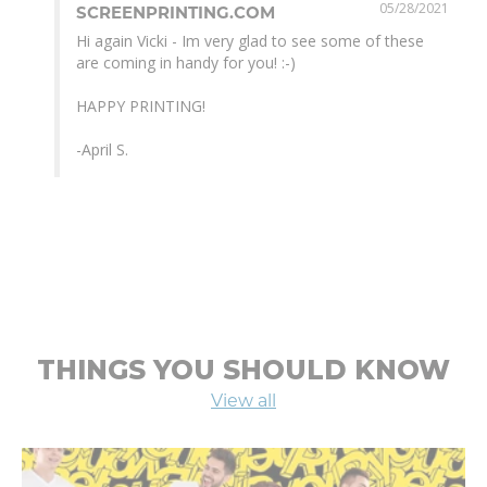
05/28/2021
SCREENPRINTING.COM
Hi again Vicki - Im very glad to see some of these 
are coming in handy for you! :-)

HAPPY PRINTING! 

-April S.
THINGS YOU SHOULD KNOW
View all