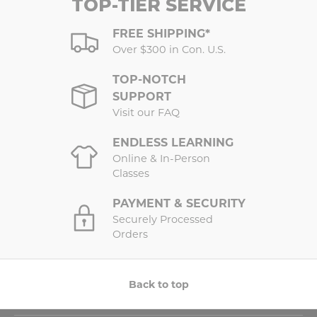
TOP-TIER SERVICE
FREE SHIPPING*
Over $300 in Con. U.S.
TOP-NOTCH
SUPPORT
Visit our FAQ
ENDLESS LEARNING
Online & In-Person
Classes
PAYMENT & SECURITY
Securely Processed
Orders
Back to top