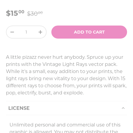
$15
00
$30
00
Qty
ADD TO CART
-
+
A little pizazz never hurt anybody. Spruce up your
prints with the Vintage Light Rays vector pack.
While it's a small, easy addition to your prints, the
light rays bring new vitality to your design. With 15
different rays to choose from, your prints will spark,
pop, electrify, burst, and explode.
LICENSE
Unlimited personal and commercial use of this
graphic is allowed. You may not distribute the