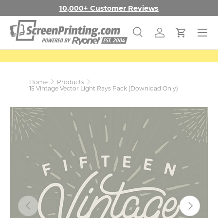
10,000+ Customer Reviews
SKIP TO CONTENT
Menu
Search
Log in
Cart
Search
Search
Home
Products
15 Vintage Vector Light Rays Pack (Download Only)
PREVIOUS
NEXT