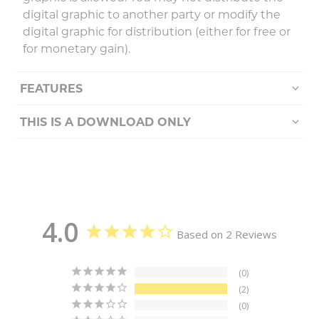
digital graphic to another party or modify the
digital graphic for distribution (either for free or
for monetary gain).
FEATURES
THIS IS A DOWNLOAD ONLY
4.0
Based on 2 Reviews
0
2
0