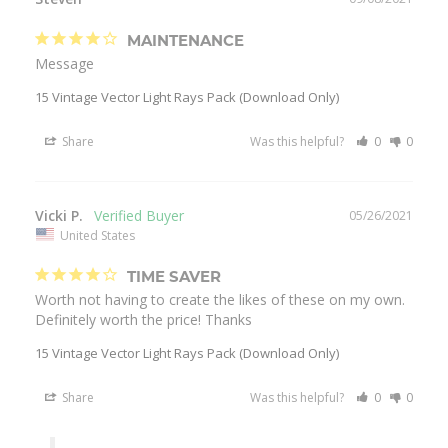
MAINTENANCE
Message
15 Vintage Vector Light Rays Pack (Download Only)
Share
Was this helpful?
0
0
Vicki P.
05/26/2021
United States
TIME SAVER
Worth not having to create the likes of these on my own. 
Definitely worth the price! Thanks
15 Vintage Vector Light Rays Pack (Download Only)
Share
Was this helpful?
0
0