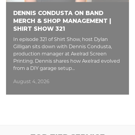
DENNIS CONDUSTA ON BAND
MERCH & SHOP MANAGEMENT |
SHIRT SHOW 321
In episode 321 of Shirt Show, host Dylan
Gilligan sits down with Dennis Condusta,
production manager at Axelrad Screen
Printing. Dennis shares how Axelrad evolved
from a DIY garage setup...
August 4, 2026