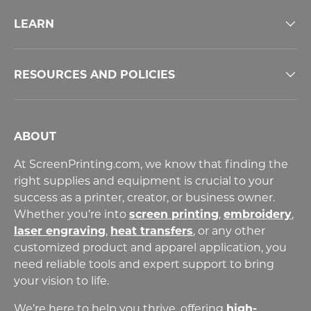
LEARN
RESOURCES AND POLICIES
ABOUT
At ScreenPrinting.com, we know that finding the
right supplies and equipment is crucial to your
success as a printer, creator, or business owner.
Whether you’re into
screen printing
,
embroidery
,
laser engraving
,
heat transfers
,
or any other
customized product and apparel application, you
need reliable tools and expert support to bring
your vision to life.
We’re here to help you thrive, offering
high-