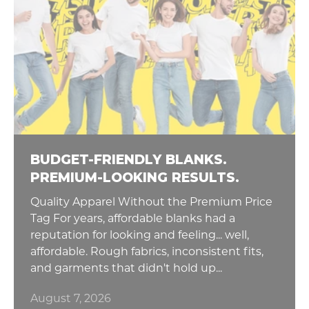
BUDGET-FRIENDLY BLANKS.
PREMIUM-LOOKING RESULTS.
Quality Apparel Without the Premium Price
Tag For years, affordable blanks had a
reputation for looking and feeling... well,
affordable. Rough fabrics, inconsistent fits,
and garments that didn't hold up...
August 7, 2026