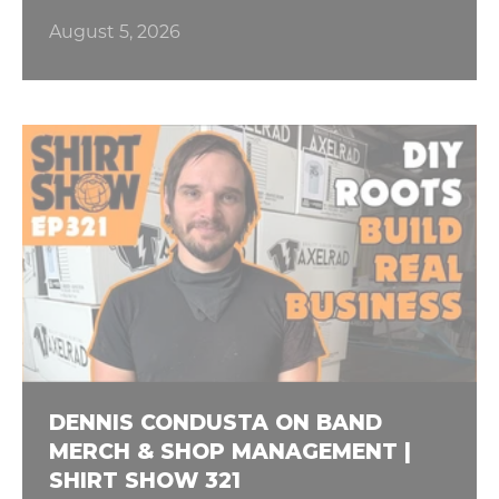
August 5, 2026
DENNIS CONDUSTA ON BAND
MERCH & SHOP MANAGEMENT |
SHIRT SHOW 321