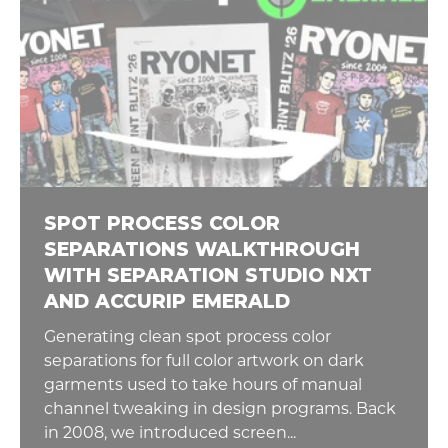
SPOT PROCESS COLOR
SEPARATIONS WALKTHROUGH
WITH SEPARATION STUDIO NXT
AND ACCURIP EMERALD
Generating clean spot process color
separations for full color artwork on dark
garments used to take hours of manual
channel tweaking in design programs. Back
in 2008, we introduced screen...