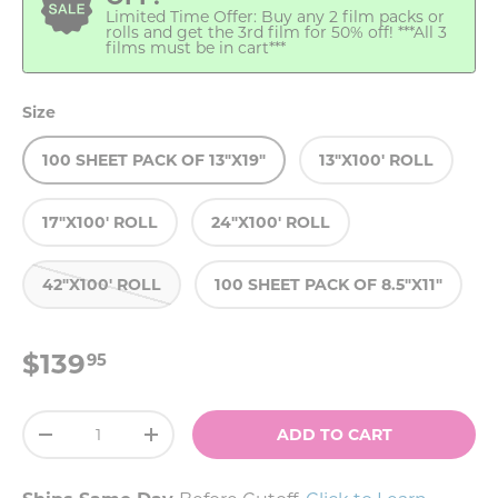
Limited Time Offer: Buy any 2 film packs or
rolls and get the 3rd film for 50% off! ***All 3
films must be in cart***
Size
100 SHEET PACK OF 13"X19"
13"X100' ROLL
17"X100' ROLL
24"X100' ROLL
42"X100' ROLL
100 SHEET PACK OF 8.5"X11"
$139
95
Qty
ADD TO CART
-
+