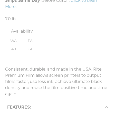
Ships Same Day
Before Cutoff.
Click to Learn
More
.
7.0 lb
Availability
WA
PA
40
61
Consistent, durable, and made in the USA, Rite
Premium Film allows screen printers to output
films faster, use less ink, achieve ultimate black
density and reuse the film positive time and time
again.
FEATURES: