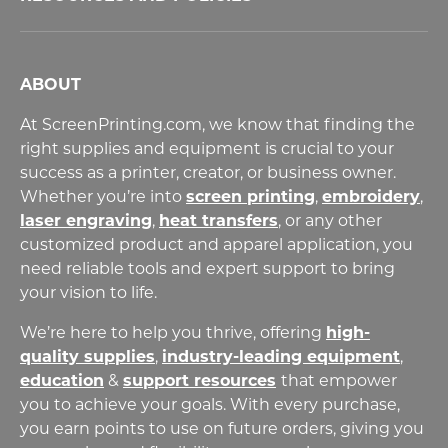
ABOUT
At ScreenPrinting.com, we know that finding the
right supplies and equipment is crucial to your
success as a printer, creator, or business owner.
Whether you’re into
screen printing
,
embroidery
,
laser engraving
,
heat transfers
,
or any other
customized product and apparel application, you
need reliable tools and expert support to bring
your vision to life.
We’re here to help you thrive, offering
high-
quality supplies
,
industry-leading equipment
,
education
&
support resources
that empower
you to achieve your goals. With every purchase,
you earn points to use on future orders, giving you