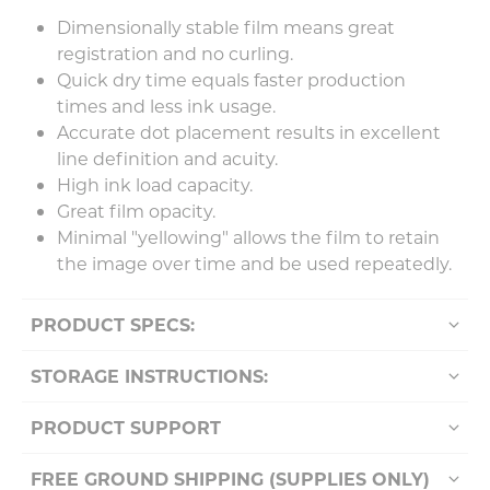
Dimensionally stable film means great
registration and no curling.
Quick dry time equals faster production
times and less ink usage.
Accurate dot placement results in excellent
line definition and acuity.
High ink load capacity.
Great film opacity.
Minimal "yellowing" allows the film to retain
the image over time and be used repeatedly.
PRODUCT SPECS:
STORAGE INSTRUCTIONS:
PRODUCT SUPPORT
FREE GROUND SHIPPING (SUPPLIES ONLY)