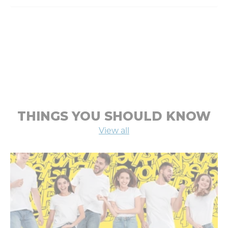
THINGS YOU SHOULD KNOW
View all