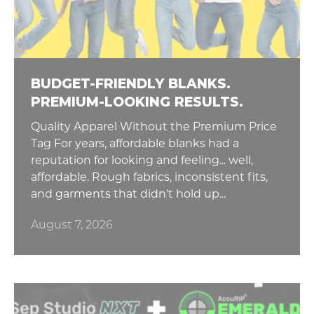
BUDGET-FRIENDLY BLANKS.
PREMIUM-LOOKING RESULTS.
Quality Apparel Without the Premium Price
Tag For years, affordable blanks had a
reputation for looking and feeling... well,
affordable. Rough fabrics, inconsistent fits,
and garments that didn't hold up...
August 7, 2026