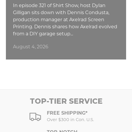
In episode 321 of Shirt Show, host Dylan
Gilligan sits down with Dennis Condusta,
production manager at Axelrad Screen
Printing. Dennis shares how Axelrad evolved
from a DIY garage setup...
August 4, 2026
TOP-TIER SERVICE
FREE SHIPPING*
Over $300 in Con. U.S.
TOP-NOTCH