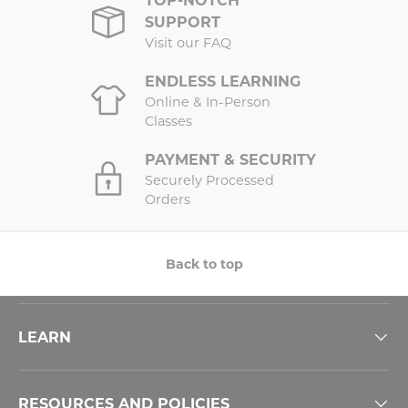
SUPPORT
Visit our FAQ
ENDLESS LEARNING
Online & In-Person
Classes
PAYMENT & SECURITY
Securely Processed
Orders
Back to top
LEARN
RESOURCES AND POLICIES