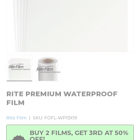
Load image 1 in gallery view
Load image 2 in gallery view
RITE PREMIUM WATERPROOF
FILM
Rite Film
|
SKU:
FOFL-WP13X19
BUY 2 FILMS, GET 3RD AT 50%
OFF!