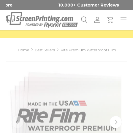
Free Shipping in the Con. US
Learn More
SKIP TO CONTENT
Menu
Search
Log in
Cart
Search
Search
Home
Best Sellers
Rite Premium Waterproof Film
PREVIOUS
NEXT