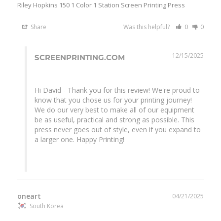
Riley Hopkins 150 1 Color 1 Station Screen Printing Press
Share
Was this helpful?
0
0
12/15/2025
SCREENPRINTING.COM
Hi David - Thank you for this review! We're proud to 
know that you chose us for your printing journey! 
We do our very best to make all of our equipment 
be as useful, practical and strong as possible. This 
press never goes out of style, even if you expand to 
a larger one. Happy Printing!

oneart
04/21/2025
South Korea