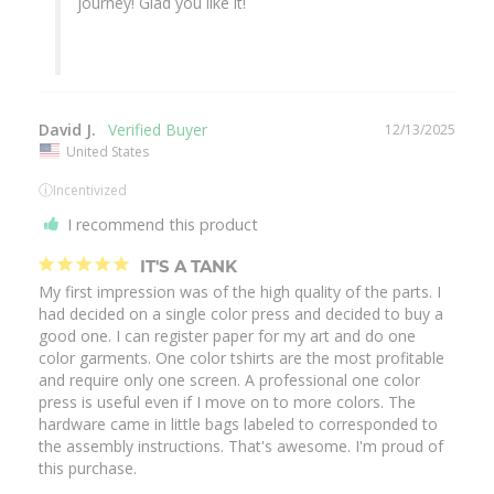
journey! Glad you like it!

David J.
12/13/2025
United States
ⓘ
Incentivized
I recommend this product
IT'S A TANK
My first impression was of the high quality of the parts. I 
had decided on a single color press and decided to buy a 
good one. I can register paper for my art and do one 
color garments. One color tshirts are the most profitable 
and require only one screen. A professional one color 
press is useful even if I move on to more colors. The 
hardware came in little bags labeled to corresponded to 
the assembly instructions. That's awesome. I'm proud of 
this purchase.