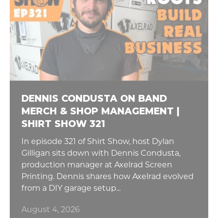
DENNIS CONDUSTA ON BAND
MERCH & SHOP MANAGEMENT |
SHIRT SHOW 321
In episode 321 of Shirt Show, host Dylan
Gilligan sits down with Dennis Condusta,
production manager at Axelrad Screen
Printing. Dennis shares how Axelrad evolved
from a DIY garage setup...
August 4, 2026