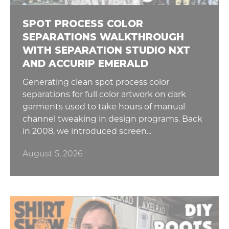
SPOT PROCESS COLOR
SEPARATIONS WALKTHROUGH
WITH SEPARATION STUDIO NXT
AND ACCURIP EMERALD
Generating clean spot process color
separations for full color artwork on dark
garments used to take hours of manual
channel tweaking in design programs. Back
in 2008, we introduced screen...
August 5, 2026