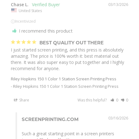
Chase L.
03/13/2026
United States
ⓘ
Incentivized
I recommend this product
BEST QUALITY OUT THERE
I just started screen printing, and this press is absolutely 
amazing. The price is 100% worth it: best material out 
there. It was also super easy to put together and I highly 
Riley Hopkins 150 1 Color 1 Station Screen Printing Press
Riley Hopkins 150 1 Color 1 Station Screen Printing Press
Share
Was this helpful?
0
0
03/16/2026
SCREENPRINTING.COM
Such a great starting point in a screen printers 