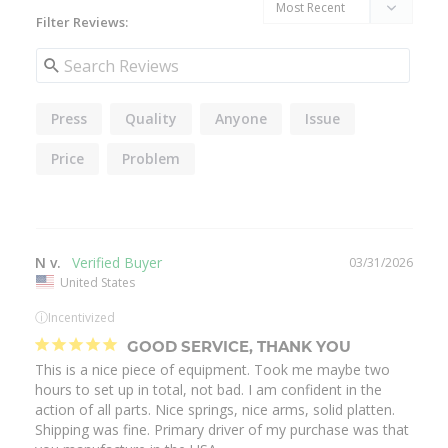
Filter Reviews:
Press
Quality
Anyone
Issue
Price
Problem
N v.
03/31/2026
United States
ⓘ
Incentivized
GOOD SERVICE, THANK YOU
This is a nice piece of equipment. Took me maybe two 
hours to set up in total, not bad. I am confident in the 
action of all parts. Nice springs, nice arms, solid platten. 
Shipping was fine. Primary driver of my purchase was that 