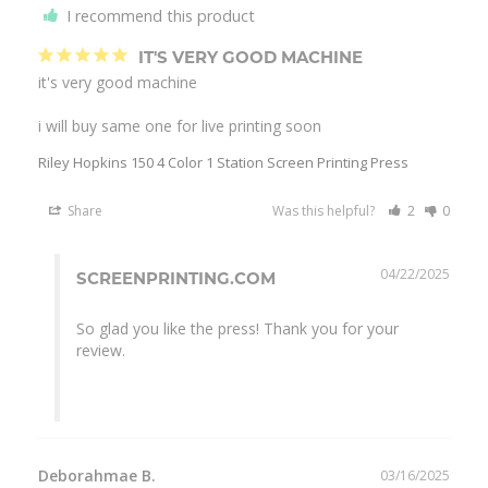
I recommend this product
IT'S VERY GOOD MACHINE
it's very good machine

i will buy same one for live printing soon
Riley Hopkins 150 4 Color 1 Station Screen Printing Press
Share
Was this helpful?
2
0
04/22/2025
SCREENPRINTING.COM
So glad you like the press! Thank you for your 
review.

Deborahmae B.
03/16/2025