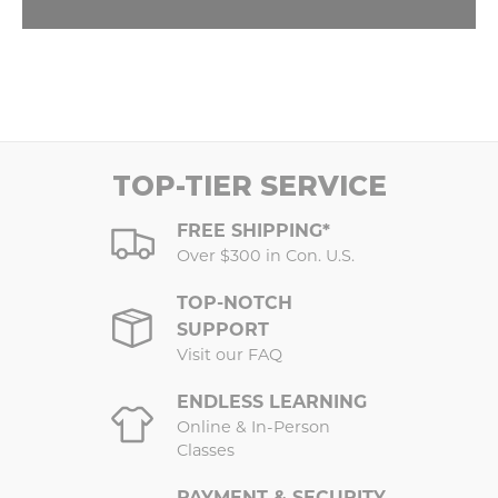
TOP-TIER SERVICE
FREE SHIPPING*
Over $300 in Con. U.S.
TOP-NOTCH
SUPPORT
Visit our FAQ
ENDLESS LEARNING
Online & In-Person
Classes
PAYMENT & SECURITY