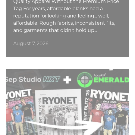
Quality Apparel Without the Premium Price
Tag For years, affordable blanks had a
reputation for looking and feeling... well,
affordable. Rough fabrics, inconsistent fits,
and garments that didn't hold up...
August 7, 2026