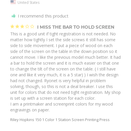
United States
I recommend this product
I MISS THE BAR TO HOLD SCREEN
This is a good unit if tight registration is not needed. No 
matter how tightly I set the side screws it still has some 
side to side movement. I put a piece of wood on each 
side of the screen on the table in the down position so it 
cannot move. I like the previous model much better. It had 
a bar to hold the screen and it is much easier on that one 
to change the tilt of the screen on the table. ( I still have 
one and like it very much, it is a 5 star) ) I wish the design 
had not changed. Ryonet is very helpful in problem 
solving, though, so this is not a deal breaker. I use this 
unit for colors that do not need tight registration. My shop 
is set up with a screen station for each color.

I am a printmaker and screenprint colors for my wood 
Riley Hopkins 150 1 Color 1 Station Screen Printing Press