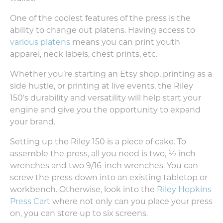
One of the coolest features of the press is the
ability to change out platens. Having access to
various platens
means you can print youth
apparel, neck labels, chest prints, etc.
Whether you’re starting an Etsy shop, printing as a
side hustle, or printing at live events, the Riley
150’s durability and versatility will help start your
engine and give you the opportunity to expand
your brand.
Setting up the Riley 150 is a piece of cake. To
assemble the press, all you need is two, ½ inch
wrenches and two 9/16-inch wrenches. You can
screw the press down into an existing tabletop or
workbench. Otherwise, look into the
Riley Hopkins
Press Cart
where not only can you place your press
on, you can store up to six screens.