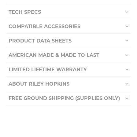
TECH SPECS
COMPATIBLE ACCESSORIES
PRODUCT DATA SHEETS
AMERICAN MADE & MADE TO LAST
LIMITED LIFETIME WARRANTY
ABOUT RILEY HOPKINS
FREE GROUND SHIPPING (SUPPLIES ONLY)