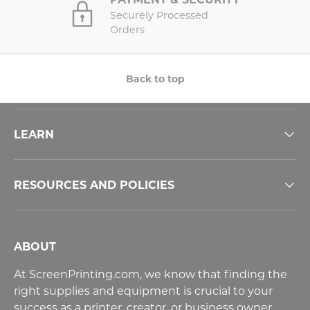
Securely Processed
Orders
Back to top
LEARN
RESOURCES AND POLICIES
ABOUT
At ScreenPrinting.com, we know that finding the
right supplies and equipment is crucial to your
success as a printer, creator, or business owner.