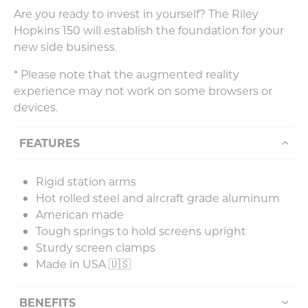
Are you ready to invest in yourself? The Riley
Hopkins 150 will establish the foundation for your
new side business.
* Please note that the augmented reality
experience may not work on some browsers or
devices.
FEATURES
Rigid station arms
Hot rolled steel and aircraft grade aluminum
American made
Tough springs to hold screens upright
Sturdy screen clamps
Made in USA 🇺🇸
BENEFITS