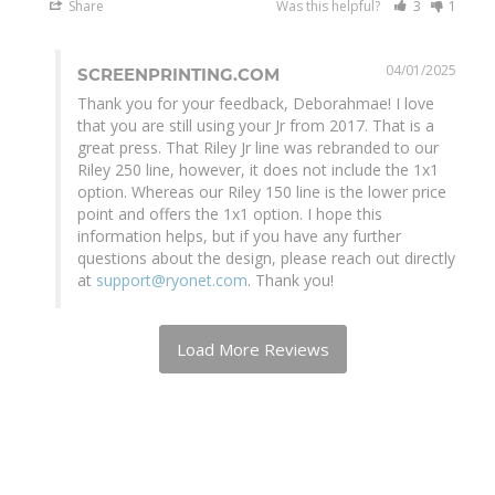
Share
Was this helpful?
3
1
04/01/2025
SCREENPRINTING.COM
Thank you for your feedback, Deborahmae! I love 
that you are still using your Jr from 2017. That is a 
great press. That Riley Jr line was rebranded to our 
Riley 250 line, however, it does not include the 1x1 
option. Whereas our Riley 150 line is the lower price 
point and offers the 1x1 option. I hope this 
information helps, but if you have any further 
questions about the design, please reach out directly 
at 
support@ryonet.com
. Thank you!