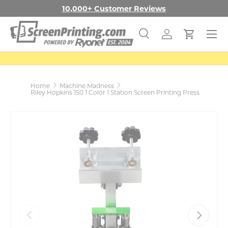
Free Shipping in the Con. US
Learn More
SKIP TO CONTENT
Menu
Search
Log in
Cart
Search
Search
Home
Machine Madness
Riley Hopkins 150 1 Color 1 Station Screen Printing Press
PREVIOUS
NEXT