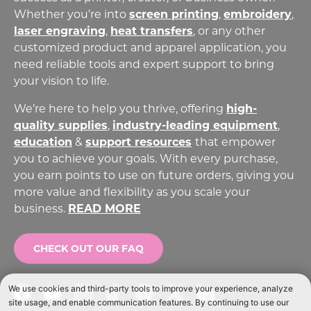
Whether you’re into
screen printing
,
embroidery
,
laser engraving
,
heat transfers
,
or any other
customized product and apparel application, you
need reliable tools and expert support to bring
your vision to life.
We’re here to help you thrive, offering
high-
quality supplies
,
industry-leading equipment
,
education
&
support resources
that empower
you to achieve your goals. With every purchase,
you earn points to use on future orders, giving you
more value and flexibility as you scale your
business.
READ MORE
CHECK OUT OUR FAQ
Facebook
YouTube
Instagram
TikTok
Pinterest
Twitter
LinkedIn