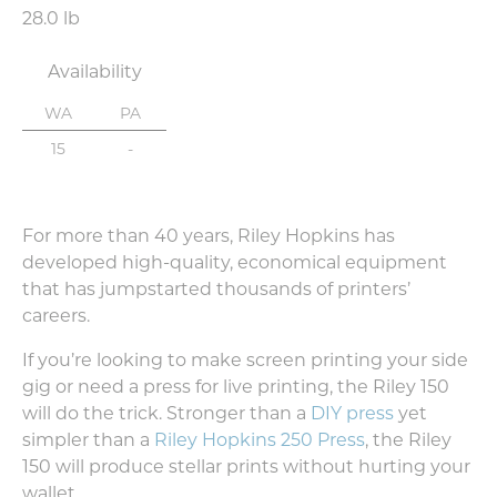
28.0 lb
Availability
WA
PA
15
-
For more than 40 years, Riley Hopkins has
developed high-quality, economical equipment
that has jumpstarted thousands of printers’
careers.
If you’re looking to make screen printing your side
gig or need a press for live printing, the Riley 150
will do the trick. Stronger than a
DIY press
yet
simpler than a
Riley Hopkins 250 Press
, the Riley
150 will produce stellar prints without hurting your
wallet.