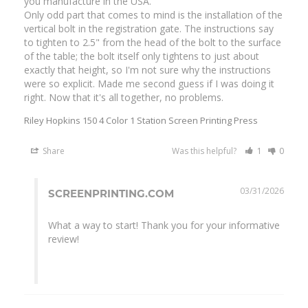
you manufacture in the USA.

Only odd part that comes to mind is the installation of the 
vertical bolt in the registration gate. The instructions say 
to tighten to 2.5" from the head of the bolt to the surface 
of the table; the bolt itself only tightens to just about 
exactly that height, so I'm not sure why the instructions 
were so explicit. Made me second guess if I was doing it 
right. Now that it's all together, no problems.
Riley Hopkins 150 4 Color 1 Station Screen Printing Press
Share
Was this helpful?
1
0
03/31/2026
SCREENPRINTING.COM
What a way to start! Thank you for your informative 
review!
