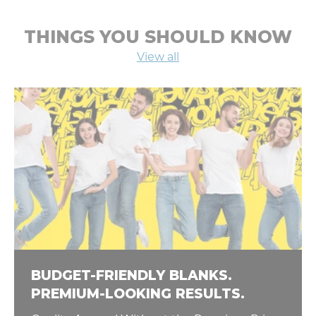
THINGS YOU SHOULD KNOW
View all
BUDGET-FRIENDLY BLANKS.
PREMIUM-LOOKING RESULTS.