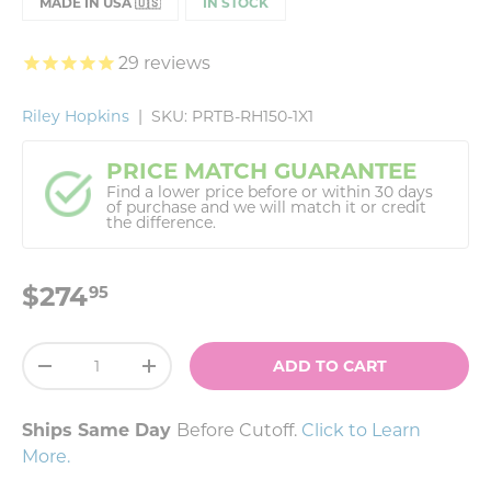
MADE IN USA 🇺🇸
IN STOCK
29
reviews
Riley Hopkins
|
SKU:
PRTB-RH150-1X1
PRICE MATCH GUARANTEE
Find a lower price before or within 30 days
of purchase and we will match it or credit
the difference.
$274
95
Qty
ADD TO CART
-
+
Ships Same Day
Before Cutoff.
Click to Learn
More
.