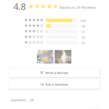
4.8
Based on 29 Reviews
24
4
1
0
0
Write a Review
Ask a Question
Questions