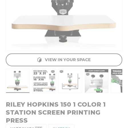
VIEW IN YOUR SPACE
Load image 1 in gallery view
Load image 2 in gallery view
Load image 3 in gallery v
Load image 4 
Lo
RILEY HOPKINS 150 1 COLOR 1
STATION SCREEN PRINTING
PRESS